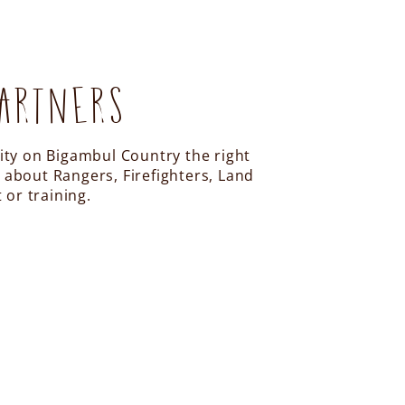
ARTNERS
vity on Bigambul Country the right
 about Rangers, Firefighters, Land
or training.