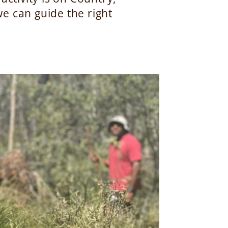
e can guide the right