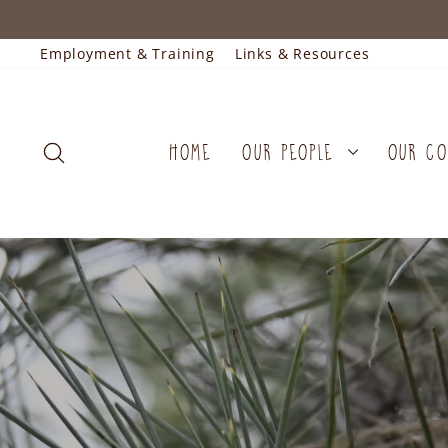
Skip
to
content
Employment & Training
Links & Resources
SEARCH
HOME
OUR PEOPLE
OUR C