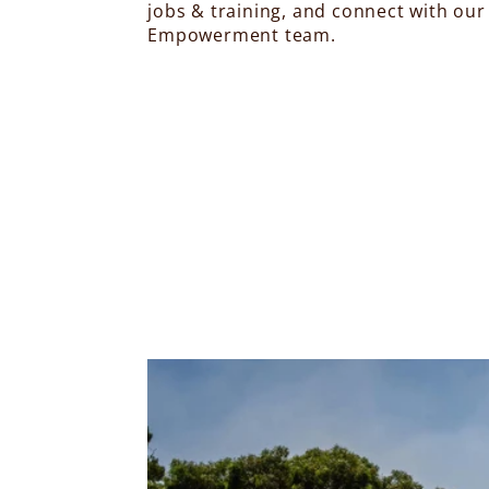
jobs & training, and connect with our
Empowerment team.