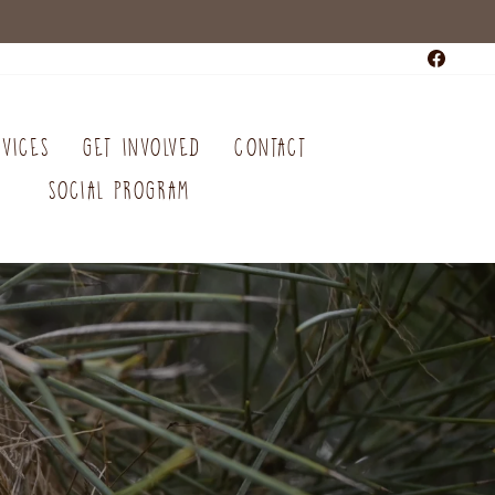
Faceb
RVICES
GET INVOLVED
CONTACT
SOCIAL PROGRAM