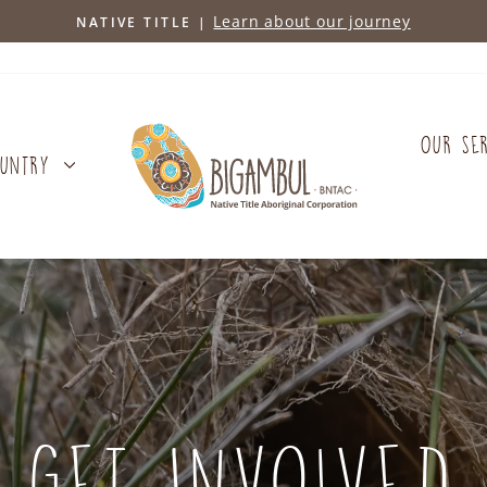
Learn about our journey
NATIVE TITLE |
Pause
slideshow
OUR SE
OUNTRY
GET INVOLVED