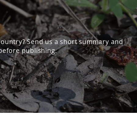
 Country? Send us a short summary and
 before publishing.