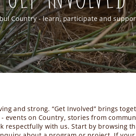
bul Country - learn, participate and suppo
ving and strong. “Get Involved” brings tog
 - events on Country, stories from communi
 respectfully with us. Start by browsing th
nquiry about a program or project. If your 