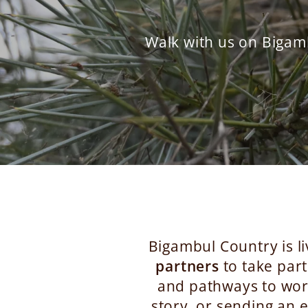
Walk with us on Bigam
Bigambul Country is li
partners
to take part
and pathways to work
story, or sending an e