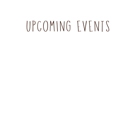
UPCOMING EVENTS