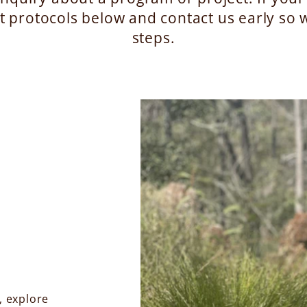
t protocols below and contact us early so w
steps.
, explore