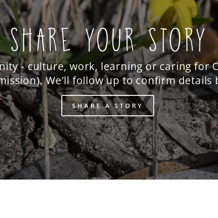
SHARE YOUR STORY
y - culture, work, learning or caring for
ission). We’ll follow up to confirm details
SHARE A STORY