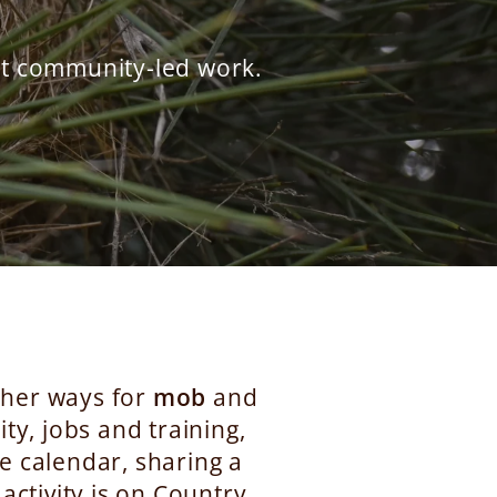
rt community-led work.
ether ways for
mob
and
ty, jobs and training,
e calendar, sharing a
activity is on Country,