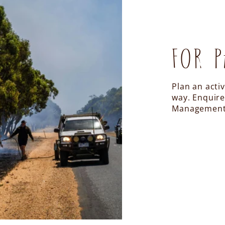
FOR P
Plan an acti
way. Enquire
Management 