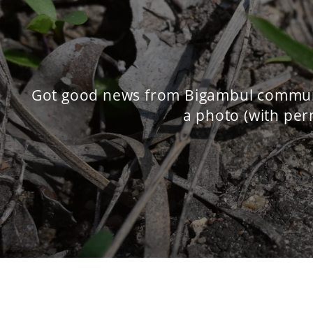
Got good news from Bigambul communit
a photo (with perm