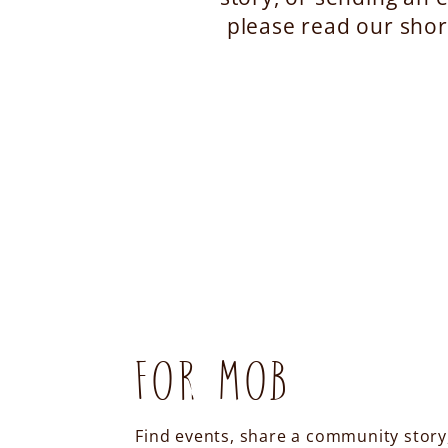
please read our shor
FOR MOB
Find events, share a community story