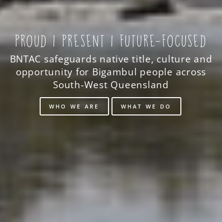
PROUD | PRESENT | FUTURE-FOCUSED
BNTAC safeguards native title, culture and
opportunity for Bigambul people across
South-West Queensland
WHO WE ARE
WHAT WE DO