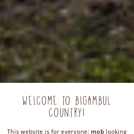
WELCOME TO BIGAMBUL
COUNTRY!
This website is for everyone:
mob
looking