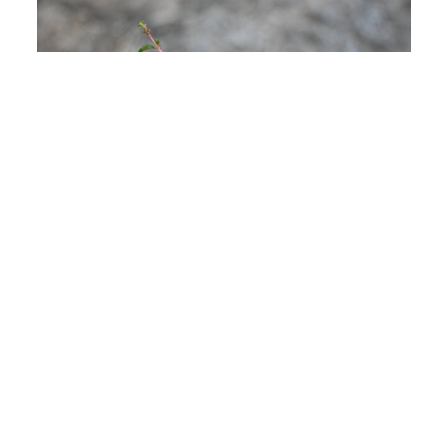
WHO WE ARE
Bigambul Native Title Aboriginal Corporation
(BNTAC) holds native title on behalf of Bigambul
people and leads Caring-for-Country, cultural
heritage and community empowerment across
our nation.