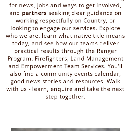
for news, jobs and ways to get involved,
and
partners
seeking clear guidance on
working respectfully on Country, or
looking to engage our services. Explore
who we are, learn what native title means
today, and see how our teams deliver
practical results through the Ranger
Program, Firefighters, Land Management
and Empowerment Team Services. You’ll
also find a community events calendar,
good news stories and resources. Walk
with us - learn, enquire and take the next
step together.